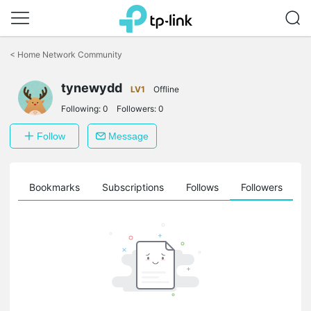
Click
to
<
Home Network Community
skip
the
navigation
tynewydd
LV1
Offline
bar
Following:
0
Followers:
0
Follow
Message
ts
Bookmarks
Subscriptions
Follows
Followers