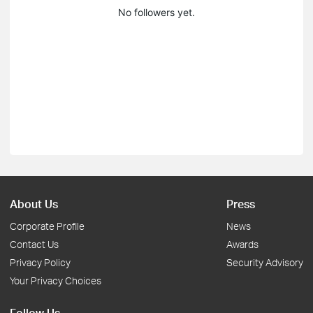
No followers yet.
About Us
Press
Corporate Profile
News
Contact Us
Awards
Privacy Policy
Security Advisory
Your Privacy Choices
Follow Us