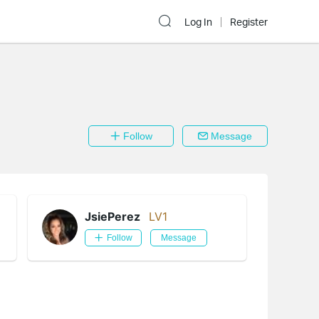
Log In
Register
Follow
Message
JsiePerez
LV1
Follow
Message