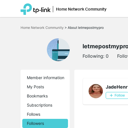
Home Network Community
Click
to
Home Network Community
>
About letmepostmypro
skip
the
navigation
bar
letmepostmypr
Following:
0
Foll
Member information
JadeHenr
My Posts
Bookmarks
Follow
Subscriptions
Follows
Followers