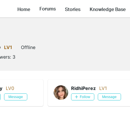
Forums
Home
Stories
Knowledge Base
o
LV1
Offline
owers:
3
y
LV0
RidhiPerez
LV1
Message
Follow
Message