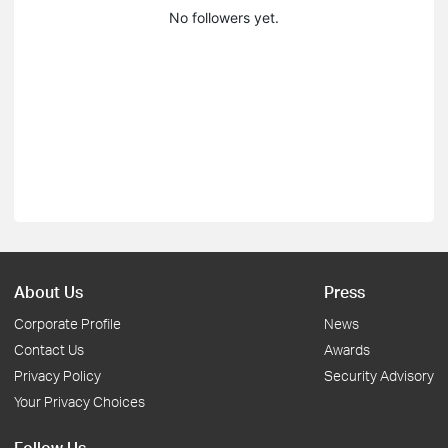
No followers yet.
About Us
Press
Corporate Profile
News
Contact Us
Awards
Privacy Policy
Security Advisory
Your Privacy Choices
Follow Us