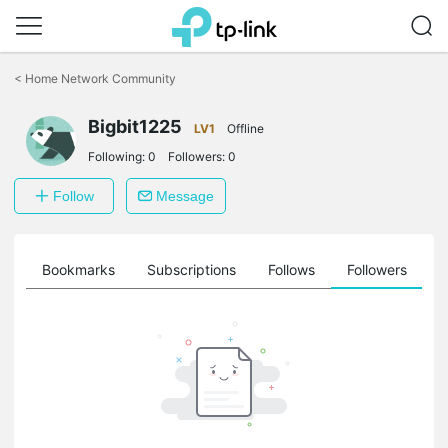
Click
to
<
Home Network Community
skip
the
navigation
Bigbit1225
LV1
Offline
bar
Following:
0
Followers:
0
Follow
Message
ts
Bookmarks
Subscriptions
Follows
Followers