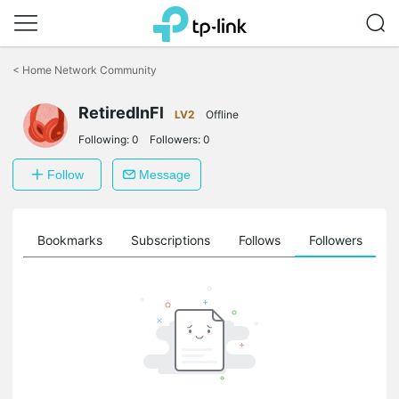
Click
to
<
Home Network Community
skip
the
navigation
RetiredInFl
LV2
Offline
bar
Following:
0
Followers:
0
Follow
Message
ts
Bookmarks
Subscriptions
Follows
Followers