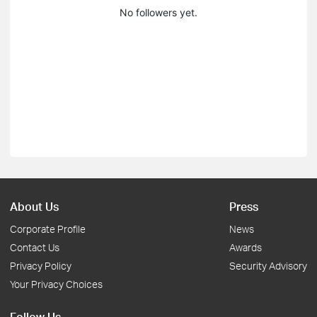
No followers yet.
About Us
Press
Corporate Profile
News
Contact Us
Awards
Privacy Policy
Security Advisory
Your Privacy Choices
Follow Us