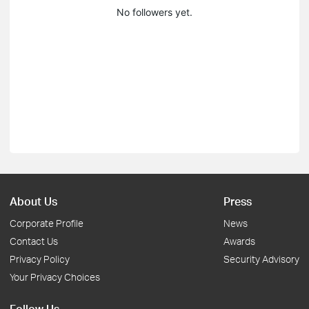
No followers yet.
About Us
Press
Corporate Profile
News
Contact Us
Awards
Privacy Policy
Security Advisory
Your Privacy Choices
Follow Us