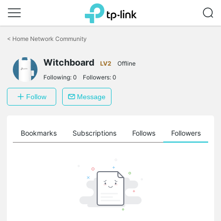
Click
to
<
Home Network Community
skip
the
navigation
Witchboard
LV2
Offline
bar
Following:
0
Followers:
0
Follow
Message
ts
Bookmarks
Subscriptions
Follows
Followers