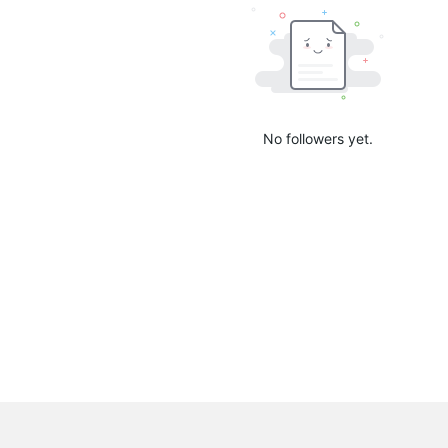
No followers yet.