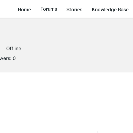
Forums
Home
Stories
Knowledge Base
Offline
owers:
0