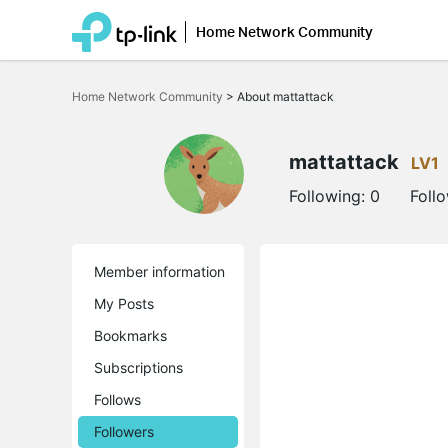
Home Network Community
Click
to
Home Network Community
>
About mattattack
skip
the
navigation
bar
mattattack
LV1
Following:
0
Foll
Member information
My Posts
Bookmarks
Subscriptions
Follows
Followers