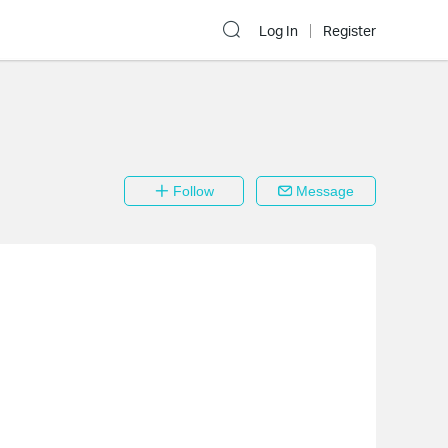
Log In
Register
Follow
Message