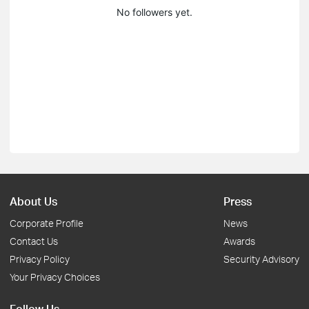
No followers yet.
About Us
Press
Corporate Profile
News
Contact Us
Awards
Privacy Policy
Security Advisory
Your Privacy Choices
Follow Us