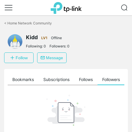
Click
to
<
Home Network Community
skip
the
navigation
Kidd
LV1
Offline
bar
Following:
0
Followers:
0
Follow
Message
ts
Bookmarks
Subscriptions
Follows
Followers