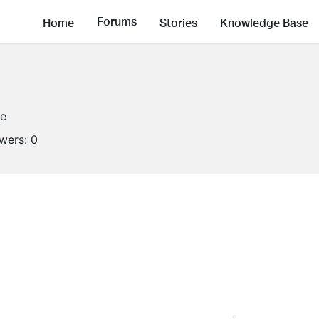
Forums
Home
Stories
Knowledge Base
ne
owers:
0