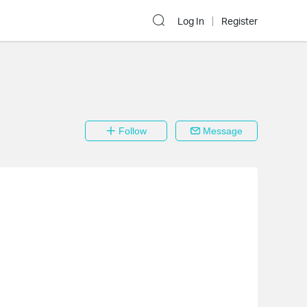
Log In
Register
Follow
Message