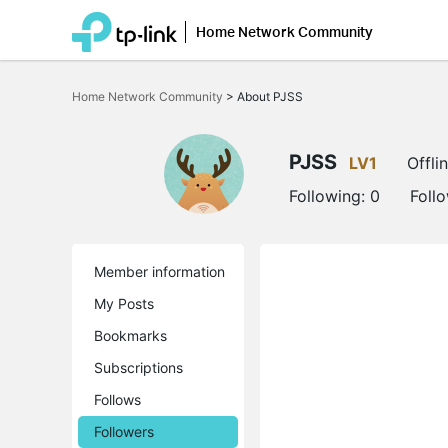
Home Network Community
Click
to
Home Network Community
>
About PJSS
skip
the
navigation
bar
PJSS
LV1
Offli
Following:
0
Foll
Member information
My Posts
Bookmarks
Subscriptions
Follows
Followers