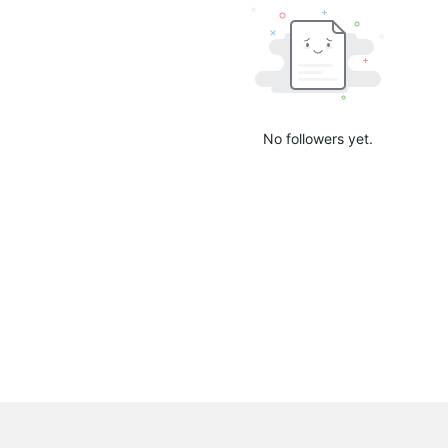
No followers yet.