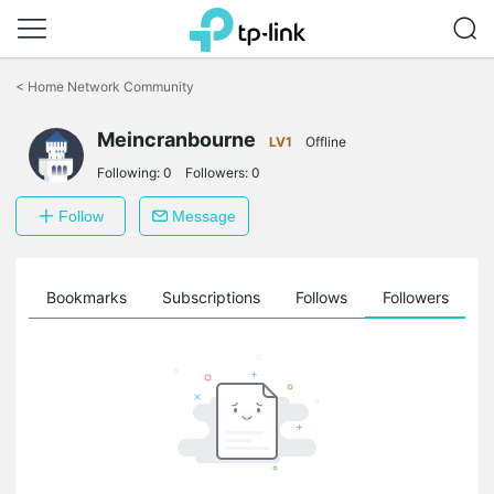
Click
to
<
Home Network Community
skip
the
navigation
Meincranbourne
LV1
Offline
bar
Following:
0
Followers:
0
Follow
Message
ts
Bookmarks
Subscriptions
Follows
Followers