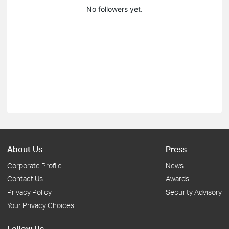
No followers yet.
About Us
Press
Corporate Profile
News
Contact Us
Awards
Privacy Policy
Security Advisory
Your Privacy Choices
Follow Us