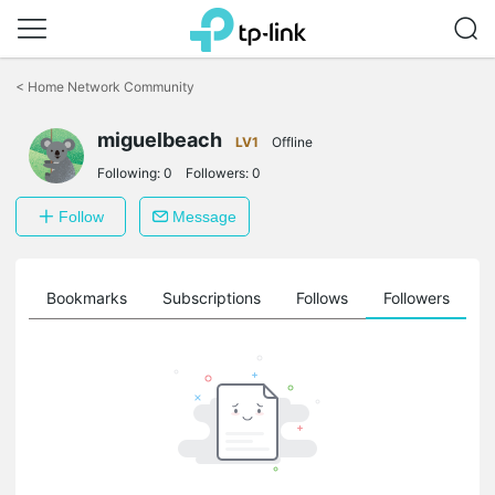
Click
to
<
Home Network Community
skip
the
navigation
miguelbeach
LV1
Offline
bar
Following:
0
Followers:
0
Follow
Message
ts
Bookmarks
Subscriptions
Follows
Followers