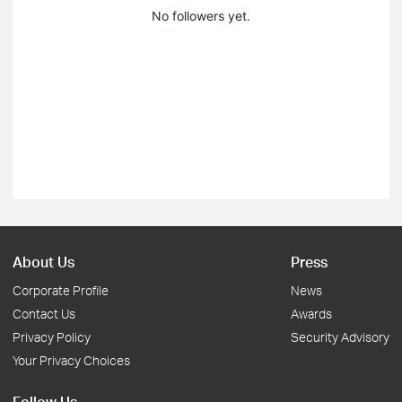
No followers yet.
About Us
Press
Corporate Profile
News
Contact Us
Awards
Privacy Policy
Security Advisory
Your Privacy Choices
Follow Us