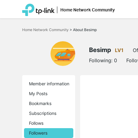
Home Network Community
Click
to
Home Network Community
>
About Besimp
skip
the
navigation
bar
Besimp
LV1
Of
Following:
0
Foll
Member information
My Posts
Bookmarks
Subscriptions
Follows
Followers