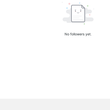
No followers yet.