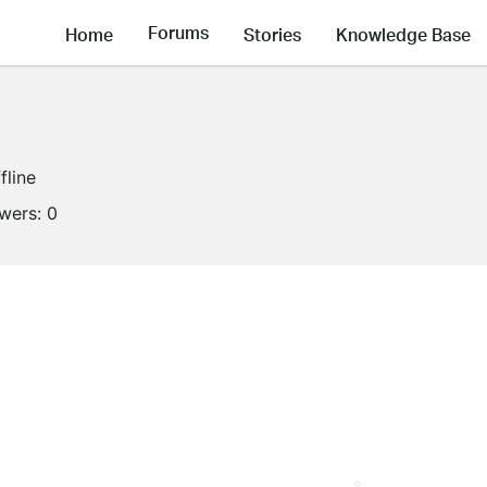
Forums
Home
Stories
Knowledge Base
fline
owers:
0