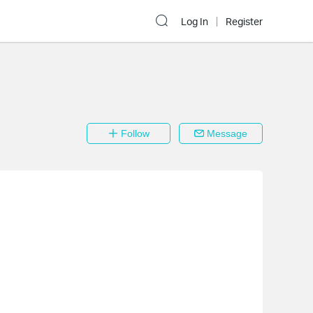
Log In
Register
Follow
Message