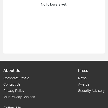
No followers yet.
About Us
Press
Corporate Profile
News
Contact Us
Awards
Privacy Policy
Security Advisory
Your Privacy Choices
Follow Us