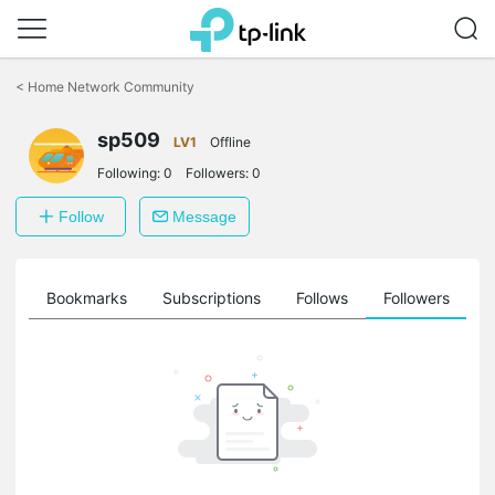
Click
to
<
Home Network Community
skip
the
navigation
sp509
LV1
Offline
bar
Following:
0
Followers:
0
Follow
Message
ts
Bookmarks
Subscriptions
Follows
Followers