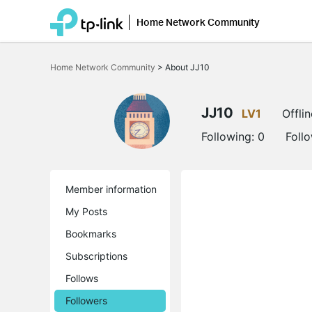
Home Network Community
Click
to
Home Network Community
>
About JJ10
skip
the
navigation
bar
JJ10
LV1
Offlin
Following:
0
Foll
Member information
My Posts
Bookmarks
Subscriptions
Follows
Followers