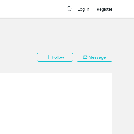
Log In
Register
Follow
Message