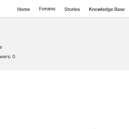
Forums
Home
Stories
Knowledge Base
e
owers:
0