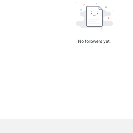
No followers yet.