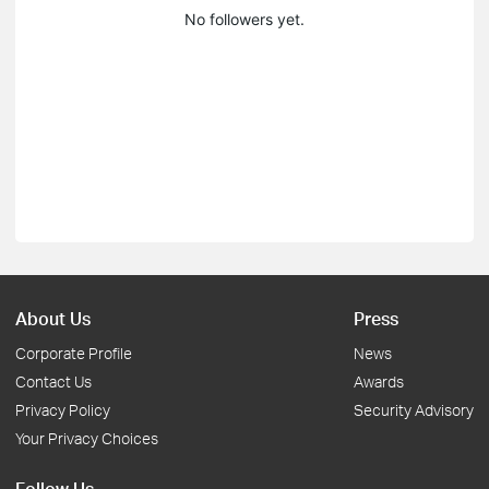
No followers yet.
About Us
Press
Corporate Profile
News
Contact Us
Awards
Privacy Policy
Security Advisory
Your Privacy Choices
Follow Us