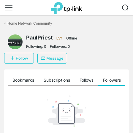
Click
to
<
Home Network Community
skip
the
navigation
PaulPriest
LV1
Offline
bar
Following:
0
Followers:
0
Follow
Message
ts
Bookmarks
Subscriptions
Follows
Followers