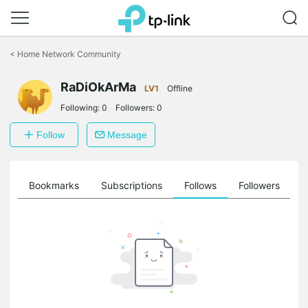
Click
to
<
Home Network Community
skip
the
navigation
RaDiOkArMa
LV1
Offline
bar
Following:
0
Followers:
0
Follow
Message
ts
Bookmarks
Subscriptions
Follows
Followers