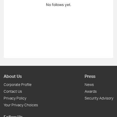
No follows yet.
About Us
Press
Corporate Profile
News
Contact Us
Awards
Privacy Policy
Security Advisory
Your Privacy Choices
Follow Us