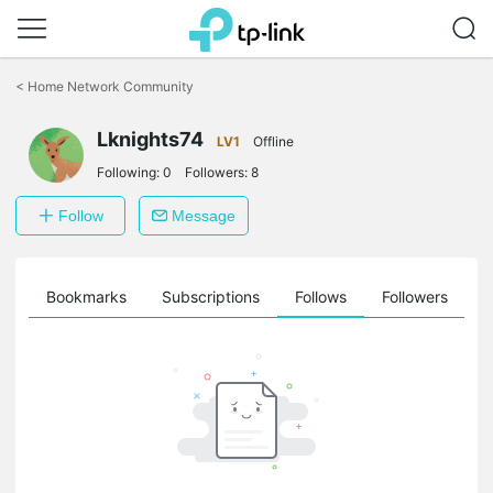
Click
to
<
Home Network Community
skip
the
navigation
Lknights74
LV1
Offline
bar
Following:
0
Followers:
8
Follow
Message
ts
Bookmarks
Subscriptions
Follows
Followers