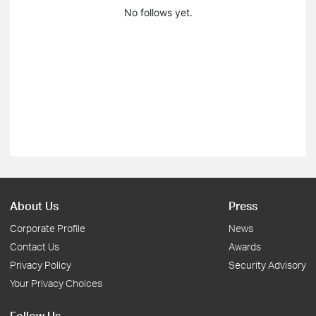
No follows yet.
About Us
Press
Corporate Profile
News
Contact Us
Awards
Privacy Policy
Security Advisory
Your Privacy Choices
Follow Us