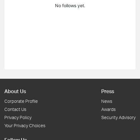
No follows yet.
About Us
Press
Corporate Profile
News
Contact Us
Awards
Privacy Policy
Security Advisory
Your Privacy Choices
Follow Us