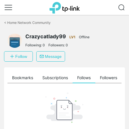
Click
to
<
Home Network Community
skip
the
navigation
Crazycatlady99
LV1
Offline
bar
Following:
0
Followers:
0
Follow
Message
ts
Bookmarks
Subscriptions
Follows
Followers