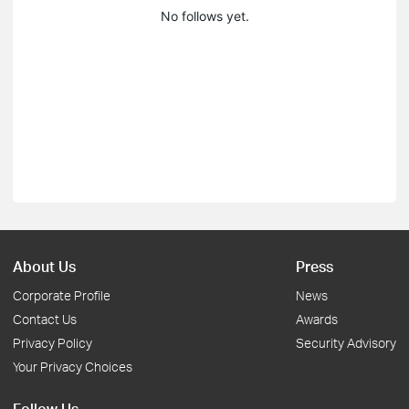
No follows yet.
About Us
Press
Corporate Profile
News
Contact Us
Awards
Privacy Policy
Security Advisory
Your Privacy Choices
Follow Us