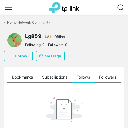
Click
to
<
Home Network Community
skip
the
navigation
Lg859
LV1
Offline
bar
Following:
0
Followers:
0
Follow
Message
ts
Bookmarks
Subscriptions
Follows
Followers