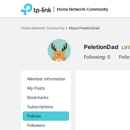
Home Network Community
Click
to
Home Network Community
>
About PeletionDad
skip
the
navigation
bar
PeletionDad
LV1
Following:
0
Foll
Member information
My Posts
Bookmarks
Subscriptions
Follows
Followers