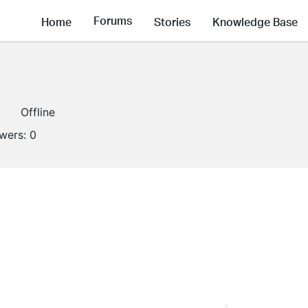
Forums
Home
Stories
Knowledge Base
Offline
owers:
0