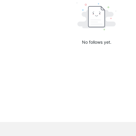
No follows yet.