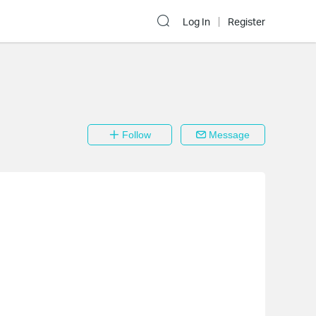
Log In
Register
Follow
Message