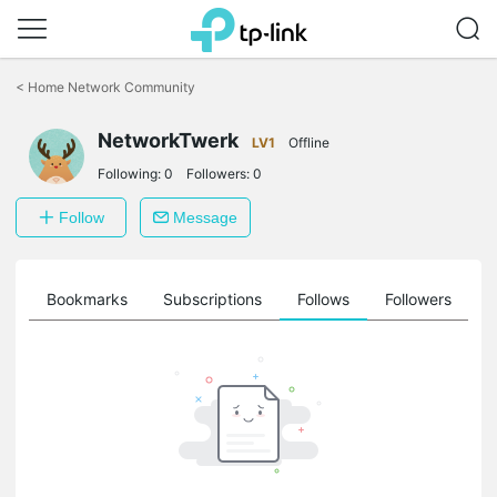
Click
to
<
Home Network Community
skip
the
navigation
NetworkTwerk
LV1
Offline
bar
Following:
0
Followers:
0
Follow
Message
ts
Bookmarks
Subscriptions
Follows
Followers