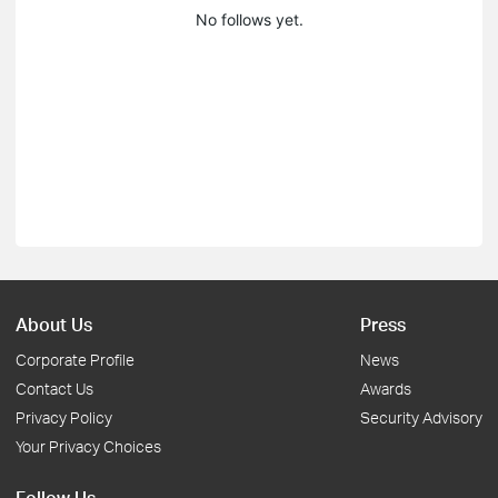
No follows yet.
About Us
Press
Corporate Profile
News
Contact Us
Awards
Privacy Policy
Security Advisory
Your Privacy Choices
Follow Us