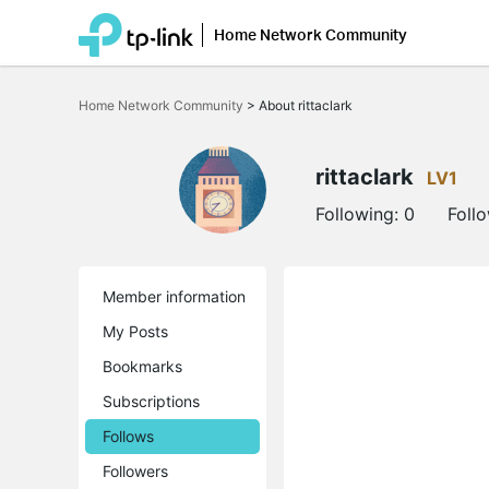
Home Network Community
Click
to
Home Network Community
>
About rittaclark
skip
the
navigation
bar
rittaclark
LV1
Following:
0
Foll
Member information
My Posts
Bookmarks
Subscriptions
Follows
Followers