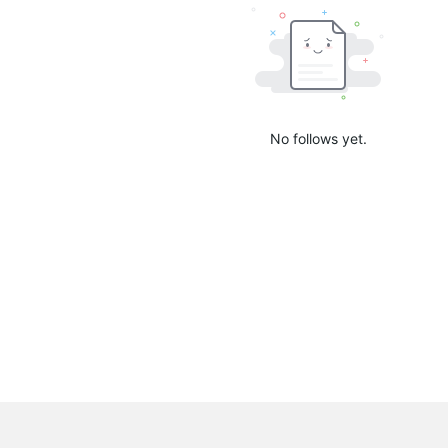
No follows yet.