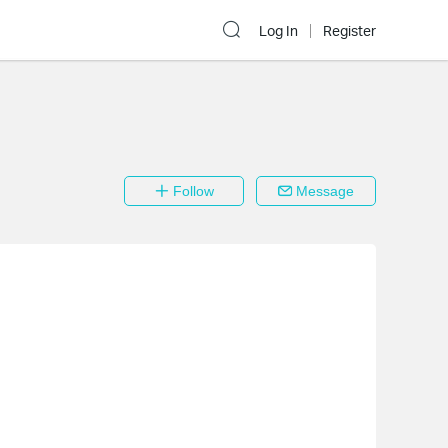
Log In
Register
Follow
Message