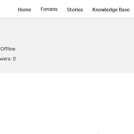
Forums
Home
Stories
Knowledge Base
Offline
owers:
0