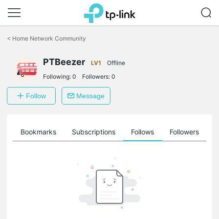
Click
to
<
Home Network Community
skip
the
navigation
PTBeezer
LV1
Offline
bar
Following:
0
Followers:
0
Follow
Message
ts
Bookmarks
Subscriptions
Follows
Followers