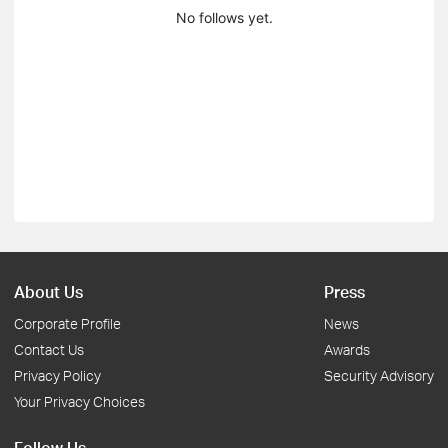
No follows yet.
About Us
Press
Corporate Profile
News
Contact Us
Awards
Privacy Policy
Security Advisory
Your Privacy Choices
Follow Us