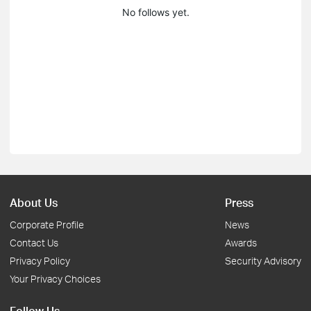
No follows yet.
About Us
Press
Corporate Profile
News
Contact Us
Awards
Privacy Policy
Security Advisory
Your Privacy Choices
Follow Us