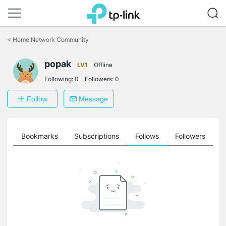
Click
to
<
Home Network Community
skip
the
navigation
popak
LV1
Offline
bar
Following:
0
Followers:
0
Follow
Message
ts
Bookmarks
Subscriptions
Follows
Followers