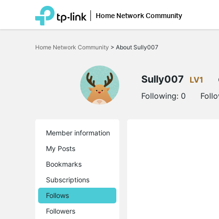
Home Network Community
Click
to
Home Network Community
>
About Sully007
skip
the
navigation
bar
Sully007
LV1
Following:
0
Foll
Member information
My Posts
Bookmarks
Subscriptions
Follows
Followers