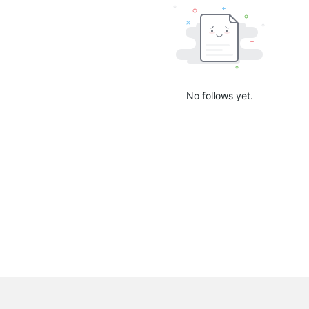
No follows yet.