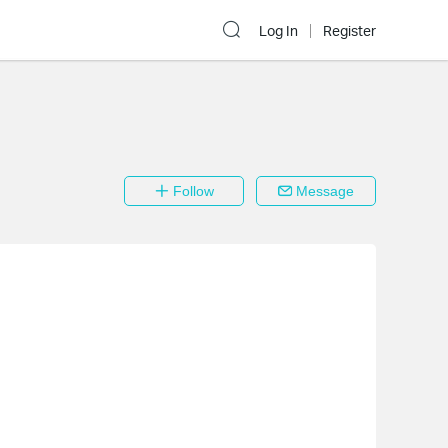
Log In
Register
Follow
Message