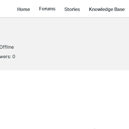
Forums
Home
Stories
Knowledge Base
Offline
owers:
0