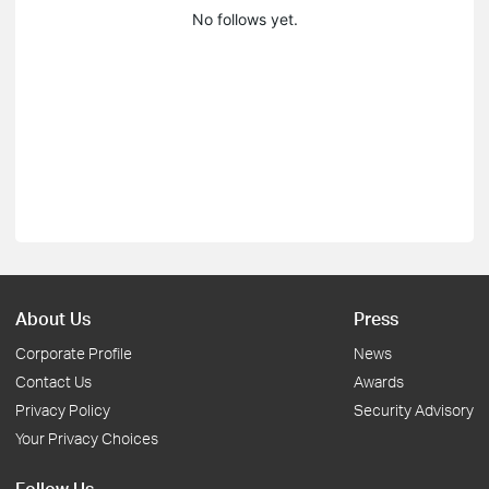
No follows yet.
About Us
Press
Corporate Profile
News
Contact Us
Awards
Privacy Policy
Security Advisory
Your Privacy Choices
Follow Us