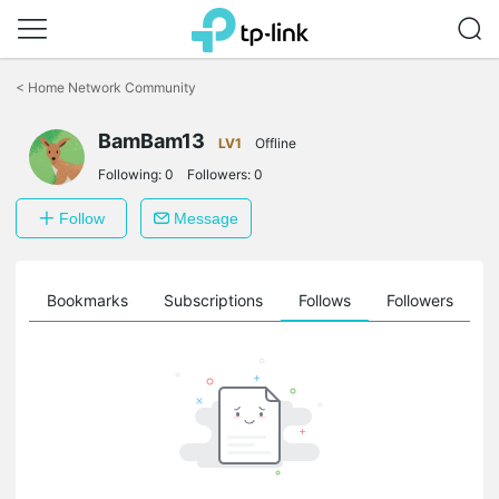
Click
to
<
Home Network Community
skip
the
navigation
BamBam13
LV1
Offline
bar
Following:
0
Followers:
0
Follow
Message
ts
Bookmarks
Subscriptions
Follows
Followers