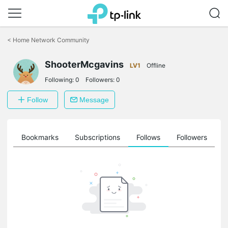
Click
to
<
Home Network Community
skip
the
navigation
ShooterMcgavins
LV1
Offline
bar
Following:
0
Followers:
0
Follow
Message
ts
Bookmarks
Subscriptions
Follows
Followers