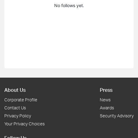
No follows yet.
About Us
Press
Corporate Profile
News
Contact Us
Awards
Privacy Policy
Security Advisory
Your Privacy Choices
Follow Us