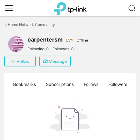
Click
to
<
Home Network Community
skip
the
navigation
carpentersm
LV1
Offline
bar
Following:
0
Followers:
0
Follow
Message
ts
Bookmarks
Subscriptions
Follows
Followers