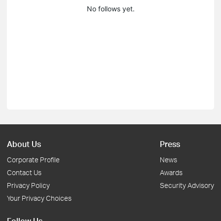
No follows yet.
About Us
Press
Corporate Profile
News
Contact Us
Awards
Privacy Policy
Security Advisory
Your Privacy Choices
Follow Us