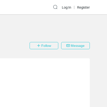
Log In
Register
Follow
Message