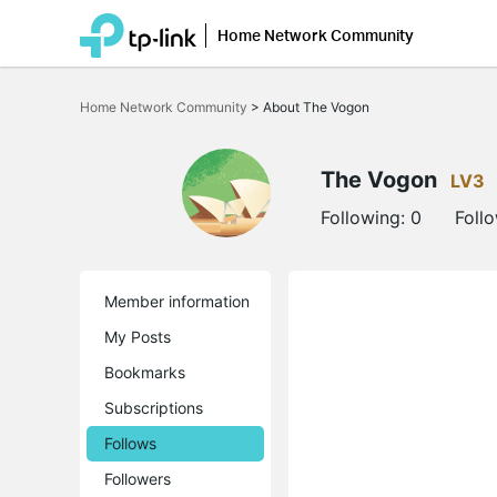
Home Network Community
Click
to
Home Network Community
>
About The Vogon
skip
the
navigation
bar
The Vogon
LV3
Following:
0
Foll
Member information
My Posts
Bookmarks
Subscriptions
Follows
Followers