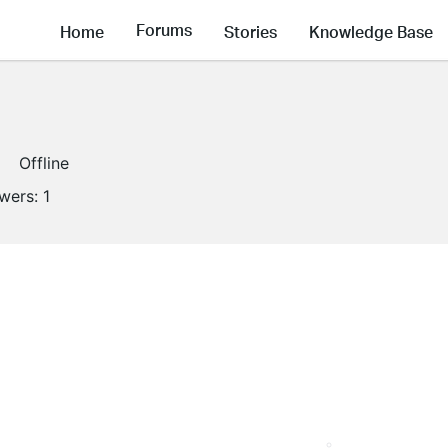
Forums
Home
Stories
Knowledge Base
Offline
owers:
1