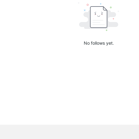
No follows yet.