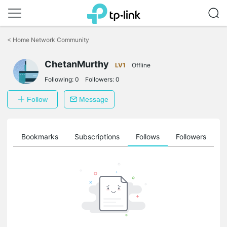
Click
to
<
Home Network Community
skip
the
navigation
ChetanMurthy
LV1
Offline
bar
Following:
0
Followers:
0
Follow
Message
ts
Bookmarks
Subscriptions
Follows
Followers