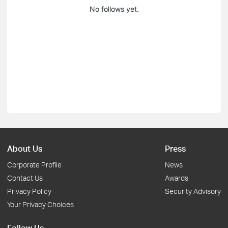
No follows yet.
About Us
Press
Corporate Profile
News
Contact Us
Awards
Privacy Policy
Security Advisory
Your Privacy Choices
Follow Us