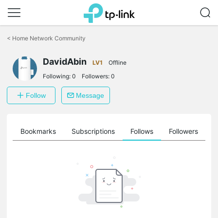
Click
to
<
Home Network Community
skip
the
navigation
DavidAbin
LV1
Offline
bar
Following:
0
Followers:
0
Follow
Message
ts
Bookmarks
Subscriptions
Follows
Followers