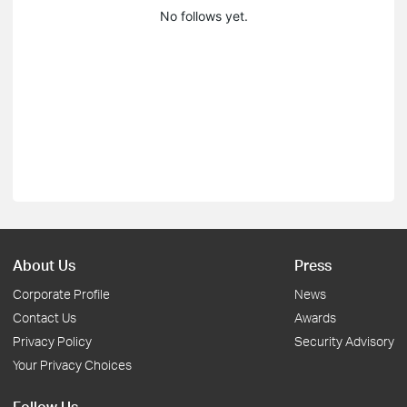
No follows yet.
About Us
Press
Corporate Profile
News
Contact Us
Awards
Privacy Policy
Security Advisory
Your Privacy Choices
Follow Us