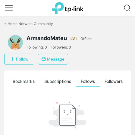
Click
to
<
Home Network Community
skip
the
navigation
ArmandoMateu
LV1
Offline
bar
Following:
0
Followers:
0
Follow
Message
ts
Bookmarks
Subscriptions
Follows
Followers