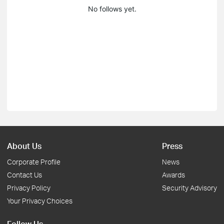
No follows yet.
About Us
Press
Corporate Profile
News
Contact Us
Awards
Privacy Policy
Security Advisory
Your Privacy Choices
Follow Us