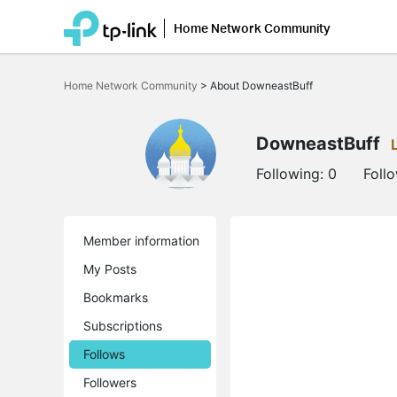
Home Network Community
Click
to
Home Network Community
>
About DowneastBuff
skip
the
navigation
bar
DowneastBuff
Following:
0
Foll
Member information
My Posts
Bookmarks
Subscriptions
Follows
Followers