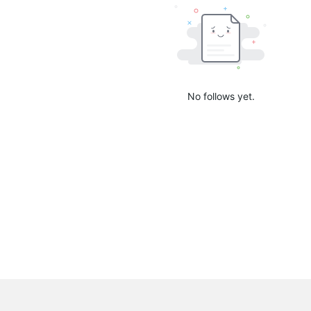
No follows yet.