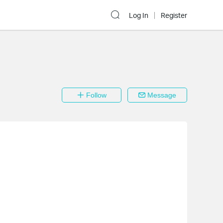
Log In
Register
Follow
Message