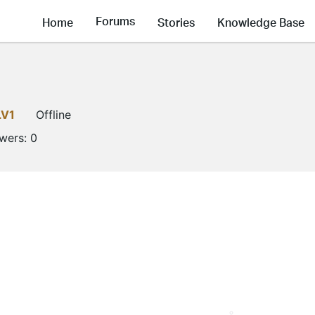
Forums
Home
Stories
Knowledge Base
LV1
Offline
owers:
0