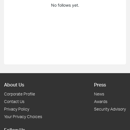
No follows yet.
About Us
Press
Corporate Profile
News
Contact Us
Awards
Privacy Policy
Security Advisory
Your Privacy Choices
Follow Us