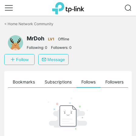
Click
to
<
Home Network Community
skip
the
navigation
MrDoh
LV1
Offline
bar
Following:
0
Followers:
0
Follow
Message
ts
Bookmarks
Subscriptions
Follows
Followers