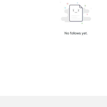
No follows yet.