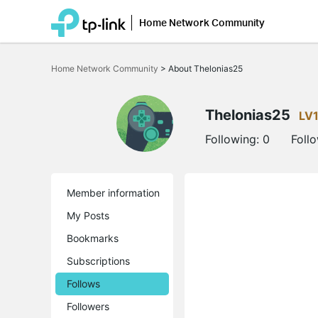
Home Network Community
Click
to
Home Network Community
>
About Thelonias25
skip
the
navigation
bar
Thelonias25
LV
Following:
0
Foll
Member information
My Posts
Bookmarks
Subscriptions
Follows
Followers