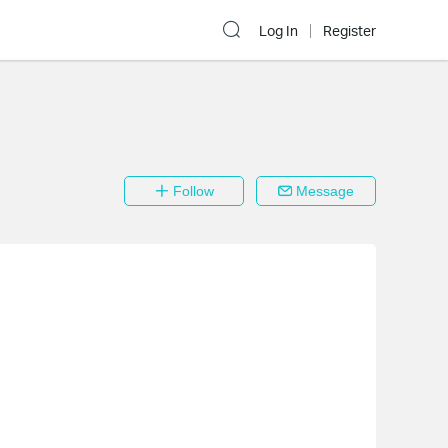
Log In
Register
Follow
Message