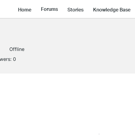
Forums
Home
Stories
Knowledge Base
1
Offline
owers:
0