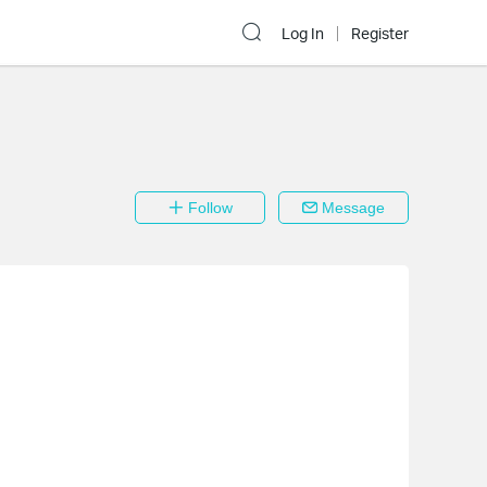
Log In
Register
Follow
Message