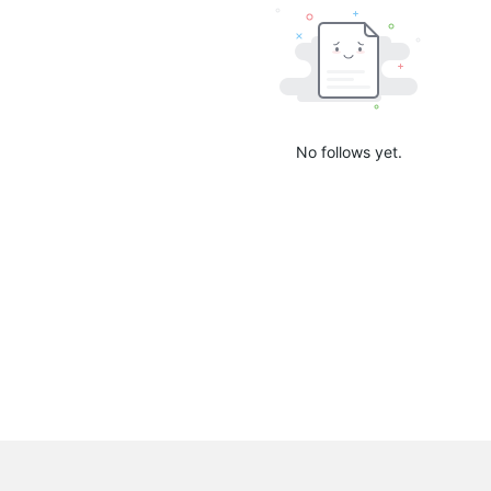
No follows yet.