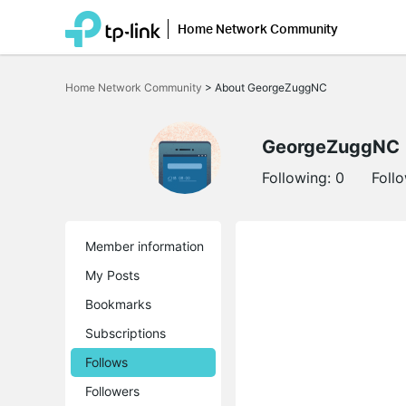
Home Network Community
Click
to
Home Network Community
>
About GeorgeZuggNC
skip
the
navigation
bar
GeorgeZuggNC
Following:
0
Foll
Member information
My Posts
Bookmarks
Subscriptions
Follows
Followers