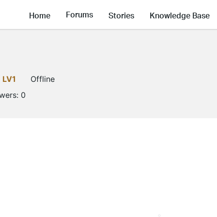
Forums
Home
Stories
Knowledge Base
LV1
Offline
owers:
0