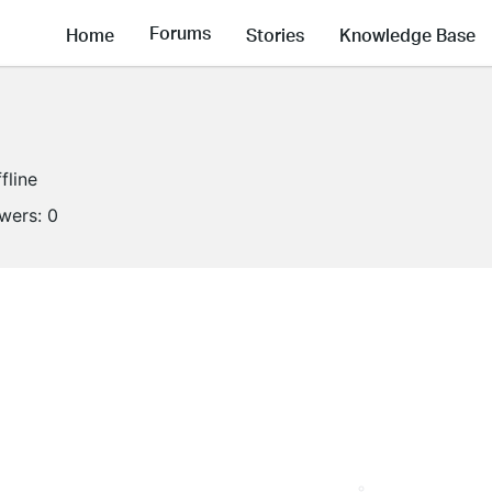
Forums
Home
Stories
Knowledge Base
fline
owers:
0