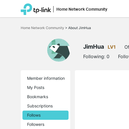
Home Network Community
Click
to
Home Network Community
>
About JimHua
skip
the
navigation
bar
JimHua
LV1
Of
Following:
0
Foll
Member information
My Posts
Bookmarks
Subscriptions
Follows
Followers