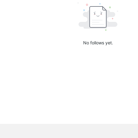
No follows yet.