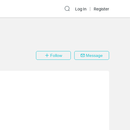
Log In
Register
Follow
Message