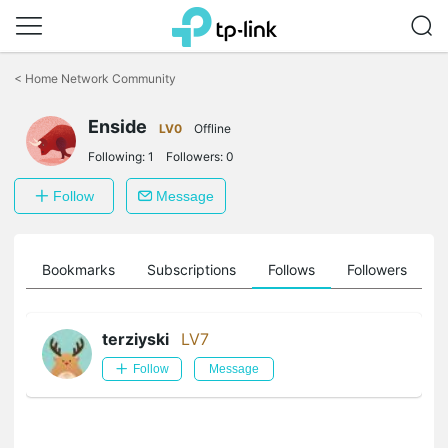
Click
to
<
Home Network Community
skip
the
navigation
Enside
LV0
Offline
bar
Following:
1
Followers:
0
Follow
Message
ts
Bookmarks
Subscriptions
Follows
Followers
terziyski
LV7
Follow
Message