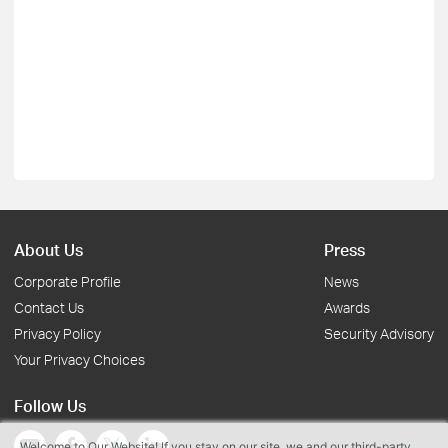
About Us
Press
Corporate Profile
News
Contact Us
Awards
Privacy Policy
Security Advisory
Your Privacy Choices
Follow Us
Welcome to Our Website! If you stay on our site, we and our third-party