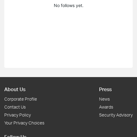
No follows yet.
About Us
Press
Corporate Profile
News
Contact Us
Awards
Privacy Policy
Security Advisory
Your Privacy Choices
Follow Us