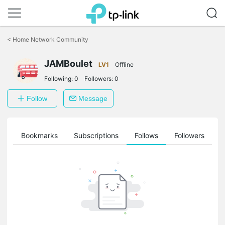
Click
to
<
Home Network Community
skip
the
navigation
JAMBoulet
LV1
Offline
bar
Following:
0
Followers:
0
Follow
Message
ts
Bookmarks
Subscriptions
Follows
Followers