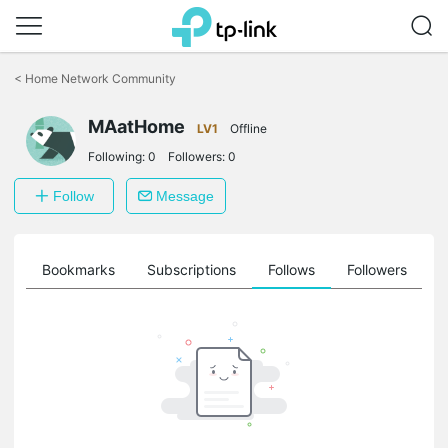
Click
to
<
Home Network Community
skip
the
navigation
MAatHome
LV1
Offline
bar
Following:
0
Followers:
0
Follow
Message
ts
Bookmarks
Subscriptions
Follows
Followers