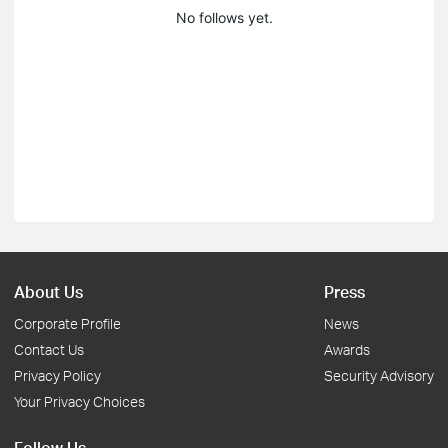
No follows yet.
About Us
Press
Corporate Profile
News
Contact Us
Awards
Privacy Policy
Security Advisory
Your Privacy Choices
Follow Us