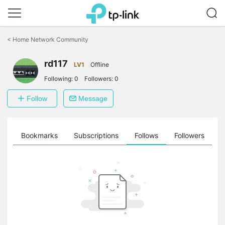
Click
to
<
Home Network Community
skip
the
navigation
rd117
LV1
Offline
bar
Following:
0
Followers:
0
Follow
Message
ts
Bookmarks
Subscriptions
Follows
Followers