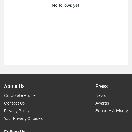
No follows yet.
About Us
Press
Corporate Profile
News
Contact Us
Awards
Privacy Policy
Security Advisory
Your Privacy Choices
Follow Us