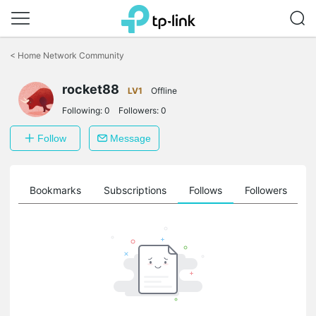
Click
to
<
Home Network Community
skip
the
navigation
rocket88
LV1
Offline
bar
Following:
0
Followers:
0
Follow
Message
ts
Bookmarks
Subscriptions
Follows
Followers