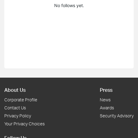
No follows yet.
About Us
Press
Corporate Profile
News
Contact Us
Awards
Privacy Policy
Security Advisory
Your Privacy Choices
Follow Us