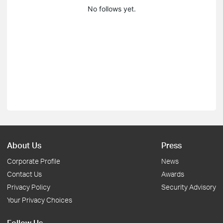
No follows yet.
About Us
Press
Corporate Profile
News
Contact Us
Awards
Privacy Policy
Security Advisory
Your Privacy Choices
Follow Us