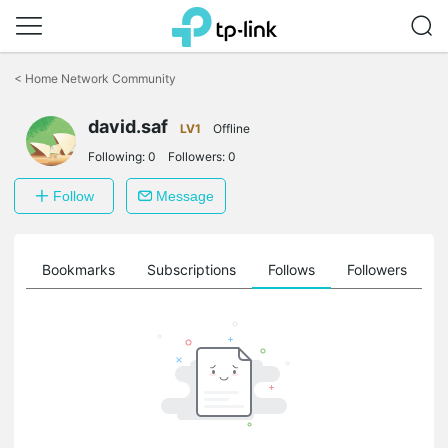
Click
to
<
Home Network Community
skip
the
navigation
david.saf
LV1
Offline
bar
Following:
0
Followers:
0
Follow
Message
ts
Bookmarks
Subscriptions
Follows
Followers