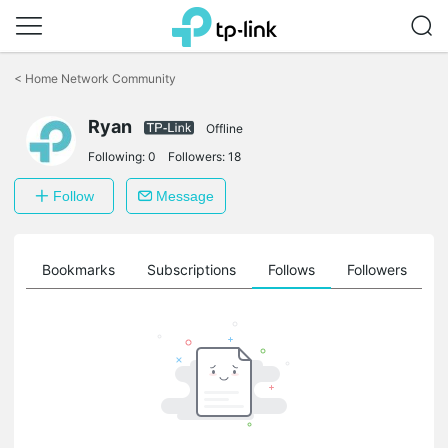
Click
to
<
Home Network Community
skip
the
navigation
Ryan
Offline
bar
Following:
0
Followers:
18
Follow
Message
ts
Bookmarks
Subscriptions
Follows
Followers