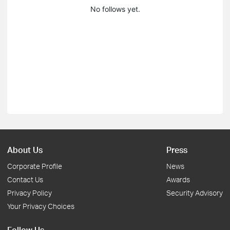
No follows yet.
About Us
Press
Corporate Profile
News
Contact Us
Awards
Privacy Policy
Security Advisory
Your Privacy Choices
Follow Us