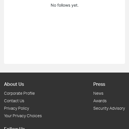
No follows yet.
About Us
Press
Corporate Profile
News
Contact Us
Awards
Privacy Policy
Security Advisory
Your Privacy Choices
Follow Us