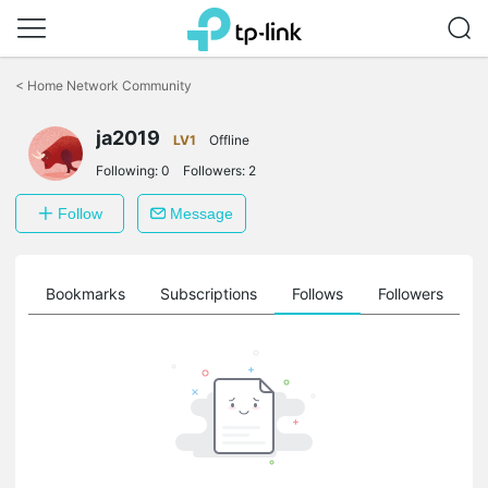
Click
to
<
Home Network Community
skip
the
navigation
ja2019
LV1
Offline
bar
Following:
0
Followers:
2
Follow
Message
ts
Bookmarks
Subscriptions
Follows
Followers