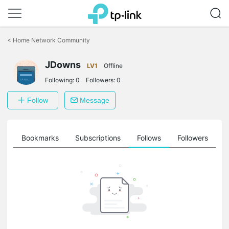
Click
to
<
Home Network Community
skip
the
navigation
JDowns
LV1
Offline
bar
Following:
0
Followers:
0
Follow
Message
ts
Bookmarks
Subscriptions
Follows
Followers