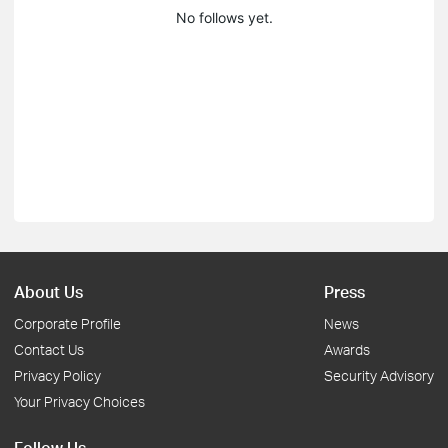
No follows yet.
About Us
Press
Corporate Profile
News
Contact Us
Awards
Privacy Policy
Security Advisory
Your Privacy Choices
Follow Us