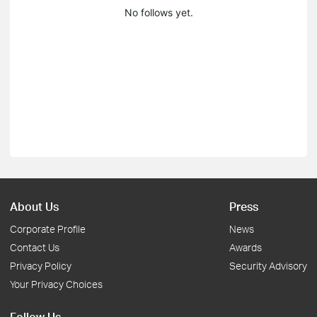
No follows yet.
About Us
Press
Corporate Profile
News
Contact Us
Awards
Privacy Policy
Security Advisory
Your Privacy Choices
Follow Us