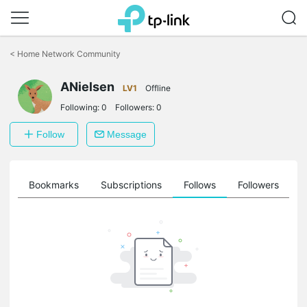
Click
to
<
Home Network Community
skip
the
navigation
ANielsen
LV1
Offline
bar
Following:
0
Followers:
0
Follow
Message
ts
Bookmarks
Subscriptions
Follows
Followers