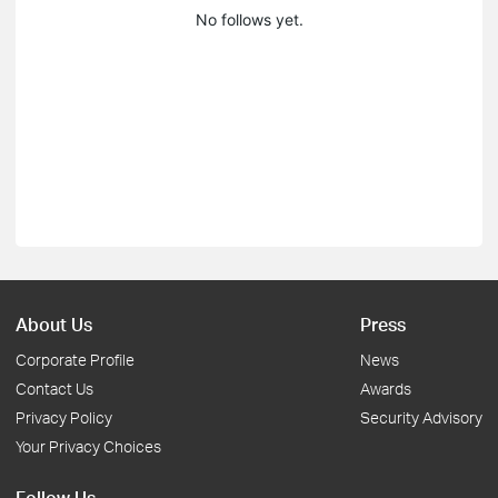
No follows yet.
About Us
Press
Corporate Profile
News
Contact Us
Awards
Privacy Policy
Security Advisory
Your Privacy Choices
Follow Us