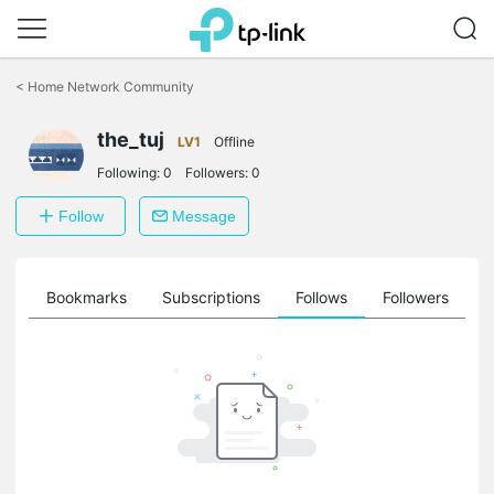
Click
to
<
Home Network Community
skip
the
navigation
the_tuj
LV1
Offline
bar
Following:
0
Followers:
0
Follow
Message
ts
Bookmarks
Subscriptions
Follows
Followers