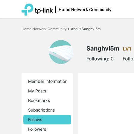
Home Network Community
Click
to
Home Network Community
>
About Sanghvi5m
skip
the
navigation
bar
Sanghvi5m
LV1
Following:
0
Foll
Member information
My Posts
Bookmarks
Subscriptions
Follows
Followers