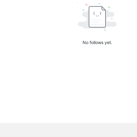
No follows yet.