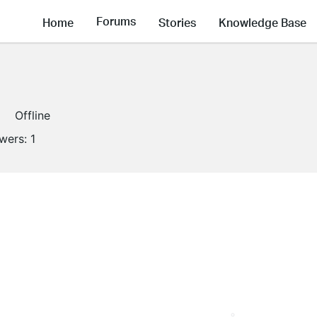
Forums
Home
Stories
Knowledge Base
Offline
owers:
1