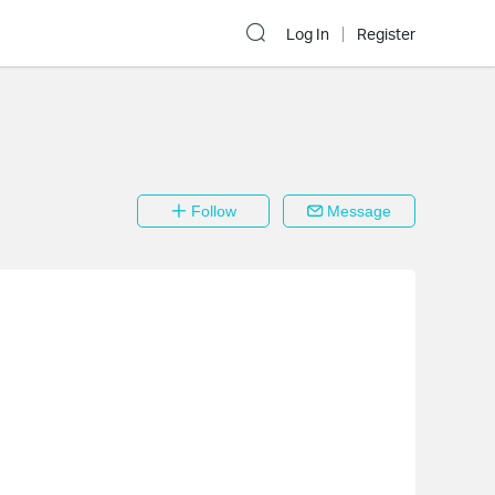
Log In
Register
Follow
Message