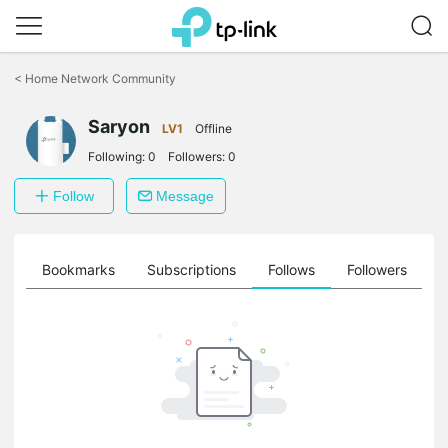
Click
to
<
Home Network Community
skip
the
navigation
Saryon
LV1
Offline
bar
Following:
0
Followers:
0
Follow
Message
ts
Bookmarks
Subscriptions
Follows
Followers