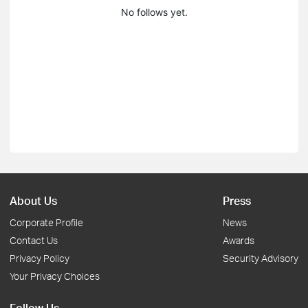
No follows yet.
About Us
Press
Corporate Profile
News
Contact Us
Awards
Privacy Policy
Security Advisory
Your Privacy Choices
Follow Us