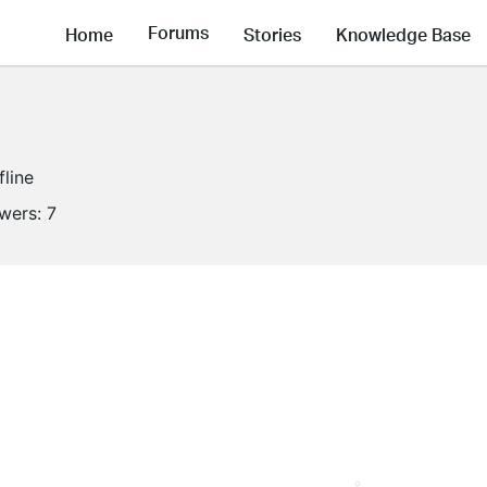
Forums
Home
Stories
Knowledge Base
fline
owers:
7