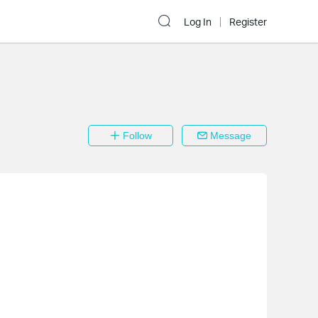
Log In
Register
Follow
Message