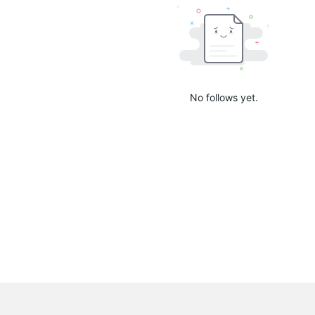
No follows yet.